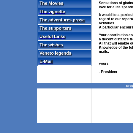
The Movies
Sensations of gladn
love for a life spende
The vignette
It would be a partic
regard to our reperto
The adventures prose
activities.
A particular encour
The supporters
Your contribution cou
Useful Links
a decent distance fr
All that will enable 
The wishes
Knowledge of the fol
mails.
Veneto legends
Si
E-Mail
yours
Gian
- President
cre