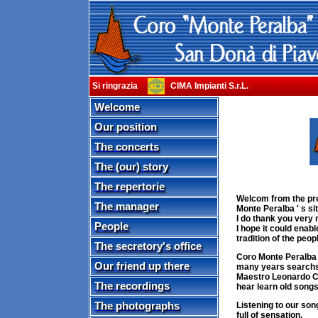
Si ringrazia
CIMA Impianti S.r.L.
Welcome
Our position
The concerts
The (our) story
The repertorie
Welcom from the pre
The manager
Monte Peralba ' s sit
I do thank you very 
People
I hope it could enabl
tradition of the peop
The secretory's office
Coro Monte Peralba d
Our friend up there
many years searchs, 
Maestro Leonardo Cam
The recordings
hear learn old songs
The photographs
Listening to our son
full of sensation.